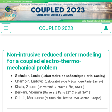
COUPLED 2023
Non-intrusive reduced order modeling
for a coupled electro-thermo-
mechanical problem
Schuler, Louis
(Laboratoire de Mécanique Paris-Saclay)
Chamoin, Ludovic
(Laboratoire de Mécanique Paris-Saclay)
Khatir, Zoubir
(Université Gustave Eiffel, SATIE)
Berkani, Mounira
(Universté Paris EST Créteil, SATIE)
Ouhab, Merouane
(Mitsubishi Electric R&D Centre Europe)