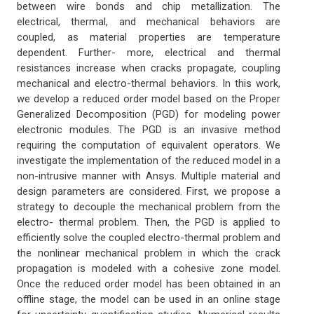
between wire bonds and chip metallization. The
electrical, thermal, and mechanical behaviors are
coupled, as material properties are temperature
dependent. Further- more, electrical and thermal
resistances increase when cracks propagate, coupling
mechanical and electro-thermal behaviors. In this work,
we develop a reduced order model based on the Proper
Generalized Decomposition (PGD) for modeling power
electronic modules. The PGD is an invasive method
requiring the computation of equivalent operators. We
investigate the implementation of the reduced model in a
non-intrusive manner with Ansys. Multiple material and
design parameters are considered. First, we propose a
strategy to decouple the mechanical problem from the
electro- thermal problem. Then, the PGD is applied to
efficiently solve the coupled electro-thermal problem and
the nonlinear mechanical problem in which the crack
propagation is modeled with a cohesive zone model.
Once the reduced order model has been obtained in an
offline stage, the model can be used in an online stage