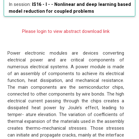
In session:
IS16 - I - -
Nonlinear and deep learning based
model reduction for coupled problems
Please login to view abstract download link
Power electronic modules are devices converting
electrical power and are critical components of
numerous electrical systems. A power module is made
of an assembly of components to achieve its electrical
function, heat dissipation, and mechanical resistance.
The main components are the semiconductor chips,
connected to other components by wire bonds. The high
electrical current passing through the chips creates a
dissipated heat power by Joule’s effect, leading to
temper- ature elevation. The variation of coefficients of
thermal expansion of the materials used in the assembly
creates thermo-mechanical stresses. Those stresses
can initiate and propagate cracks, mainly at the interface