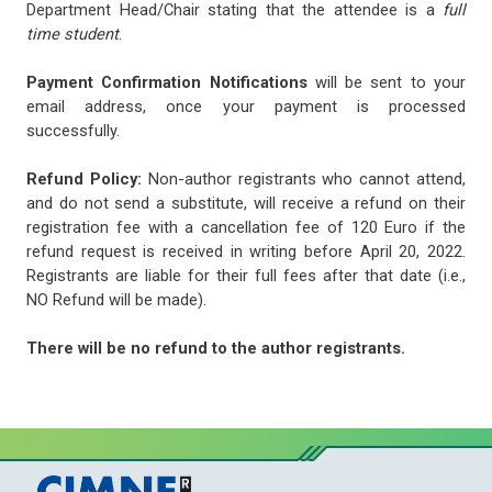
Department Head/Chair stating that the attendee is a
full
time student
.
Payment Confirmation Notifications
will be sent to your
email address, once your payment is processed
successfully.
Refund Policy:
Non-author registrants who cannot attend,
and do not send a substitute, will receive a refund on their
registration fee with a cancellation fee of 120 Euro if the
refund request is received in writing before April 20, 2022.
Registrants are liable for their full fees after that date (i.e.,
NO Refund will be made).
There will be no refund to the author registrants.