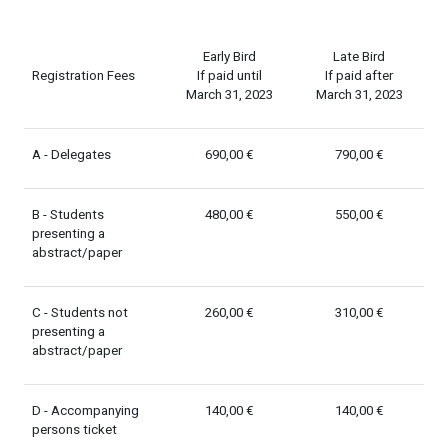
Early Bird
Late Bird
Registration Fees
If paid until
If paid after
March 31, 2023
March 31, 2023
A - Delegates
690,00 €
790,00 €
B - Students
480,00 €
550,00 €
presenting a
abstract/paper
C - Students not
260,00 €
310,00 €
presenting a
abstract/paper
D - Accompanying
140,00 €
140,00 €
persons ticket