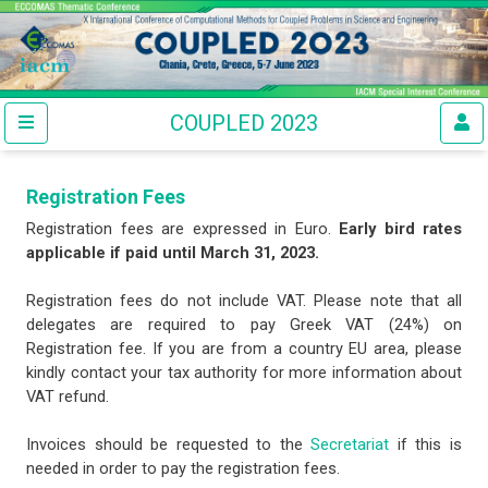
COUPLED 2023
Registration Fees
Registration fees are expressed in Euro.
Early bird rates
applicable if paid until March 31, 2023.
Registration fees do not include VAT. Please note that all
delegates are required to pay Greek VAT (24%) on
Registration fee. If you are from a country EU area, please
kindly contact your tax authority for more information about
VAT refund.
Invoices should be requested to the
Secretariat
if this is
needed in order to pay the registration fees.