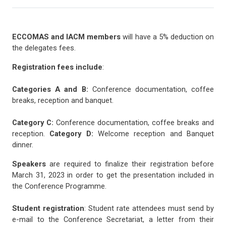
ECCOMAS and IACM members
will have a 5% deduction on
the delegates fees.
Registration fees include
:
Categories A and B:
Conference documentation, coffee
breaks, reception and banquet.
Category C:
Conference documentation, coffee breaks and
reception.
Category D:
Welcome reception and Banquet
dinner.
Speakers
are required to finalize their registration before
March 31, 2023 in order to get the presentation included in
the Conference Programme.
Student registration
: Student rate attendees must send by
e-mail to the Conference Secretariat, a letter from their