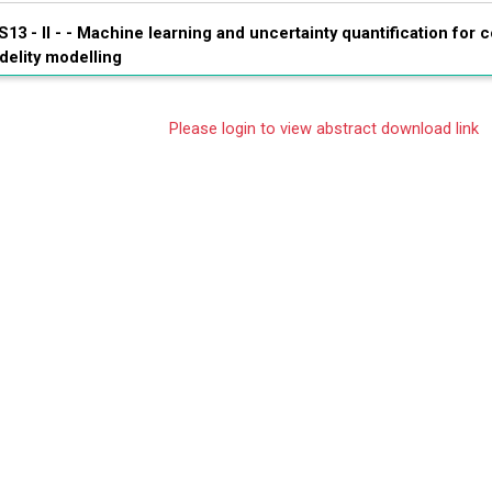
S13 - II - -
Machine learning and uncertainty quantification for c
idelity modelling
Please login to view abstract download link