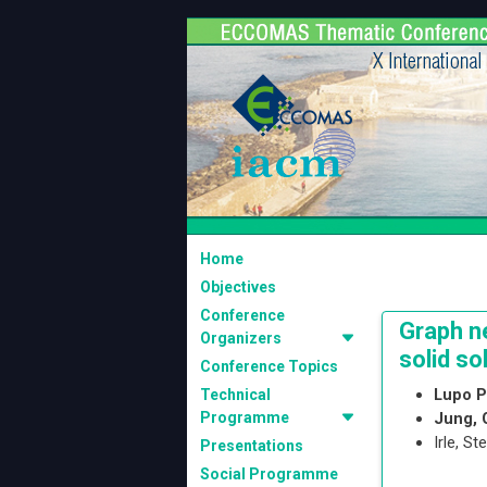
Home
Objectives
Conference
Graph n
Organizers
solid so
Conference Topics
Lupo P
Technical
Programme
Jung,
Irle, S
Presentations
Social Programme