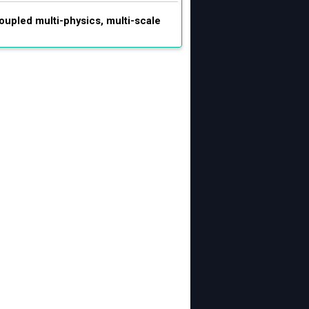
oupled multi-physics, multi-scale