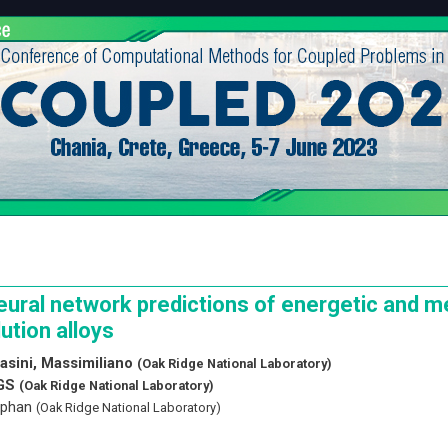
eural network predictions of energetic and m
lution alloys
asini, Massimiliano
(Oak Ridge National Laboratory)
 GS
(Oak Ridge National Laboratory)
tephan
(Oak Ridge National Laboratory)