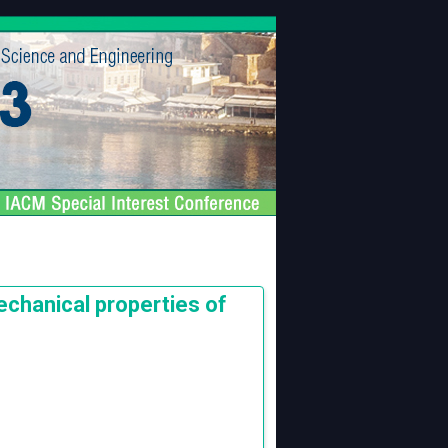
echanical properties of