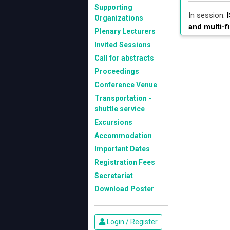
Supporting
In session:
I
Organizations
and multi-f
Plenary Lecturers
Invited Sessions
Call for abstracts
Proceedings
Conference Venue
Transportation -
shuttle service
Excursions
Accommodation
Important Dates
Registration Fees
Secretariat
Download Poster
Login / Register