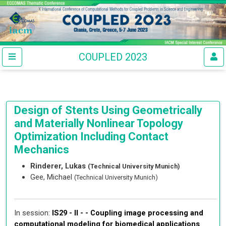
COUPLED 2023
Design of Stents Using Geometrically
and Materially Nonlinear Topology
Optimization Including Contact
Mechanics
Rinderer, Lukas
(Technical University Munich)
Gee, Michael
(Technical University Munich)
In session:
IS29 - II - -
Coupling image processing and
computational modeling for biomedical applications