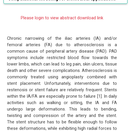
Please login to view abstract download link
Chronic narrowing of the iliac arteries (IA) and/or
femoral arteries (FA) due to atherosclerosis is a
common cause of peripheral artery disease (PAD). PAD
symptoms include restricted blood flow towards the
lower limbs, which can lead to leg pain, skin ulcers, tissue
death and other severe complications. Atherosclerosis is
commonly treated using angioplasty combined with
stent placement. Unfortunately, interventions due to
restenosis or stent failure are relatively frequent. Stents
within the IA/FA are especially prone to failure [1]. In daily
activities such as walking or sitting, the IA and FA
undergo large deformations. This leads to bending,
twisting and compression of the artery and the stent.
The stent structure has to be flexible enough to follow
these deformations, while exhibiting high radial forces to