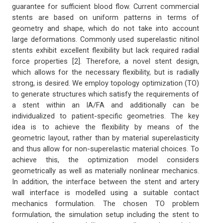
guarantee for sufficient blood flow. Current commercial
stents are based on uniform patterns in terms of
geometry and shape, which do not take into account
large deformations. Commonly used superelastic nitinol
stents exhibit excellent flexibility but lack required radial
force properties [2]. Therefore, a novel stent design,
which allows for the necessary flexibility, but is radially
strong, is desired. We employ topology optimization (TO)
to generate structures which satisfy the requirements of
a stent within an IA/FA and additionally can be
individualized to patient-specific geometries. The key
idea is to achieve the flexibility by means of the
geometric layout, rather than by material superelasticity
and thus allow for non-superelastic material choices. To
achieve this, the optimization model considers
geometrically as well as materially nonlinear mechanics.
In addition, the interface between the stent and artery
wall interface is modelled using a suitable contact
mechanics formulation. The chosen TO problem
formulation, the simulation setup including the stent to