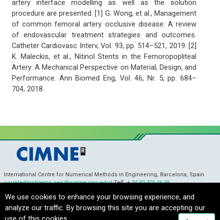
artery interface modelling as well as the solution
procedure are presented. [1] G. Wong, et al., Management
of common femoral artery occlusive disease: A review
of endovascular treatment strategies and outcomes.
Catheter Cardiovasc Interv, Vol. 93, pp. 514–521, 2019. [2]
K. Maleckis, et al., Nitinol Stents in the Femoropopliteal
Artery: A Mechanical Perspective on Material, Design, and
Performance. Ann Biomed Eng, Vol. 46, Nr. 5, pp. 684–
704, 2018.
International Centre for Numerical Methods in Engineering, Barcelona, Spain
coupledproblems_sec@cimne.upc.edu
/ Telf. +
34 93 405 46 96
Copyright © 2022 CIMNE, All Rights Reserved.
Terms of service
We use cookies to enhance your browsing experience, and
analyze our traffic. By browsing this site you are accepting our
use of this cookies.