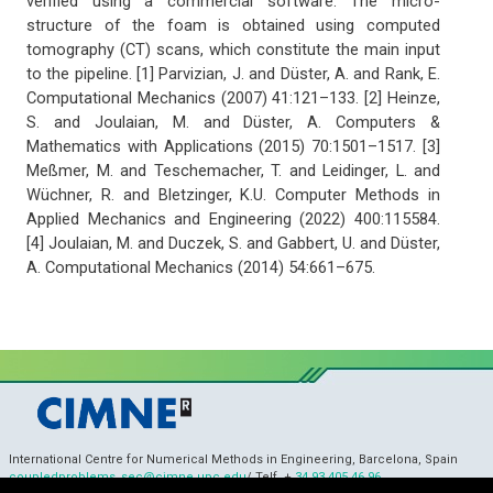
verified using a commercial software. The micro-
structure of the foam is obtained using computed
tomography (CT) scans, which constitute the main input
to the pipeline. [1] Parvizian, J. and Düster, A. and Rank, E.
Computational Mechanics (2007) 41:121–133. [2] Heinze,
S. and Joulaian, M. and Düster, A. Computers &
Mathematics with Applications (2015) 70:1501–1517. [3]
Meßmer, M. and Teschemacher, T. and Leidinger, L. and
Wüchner, R. and Bletzinger, K.U. Computer Methods in
Applied Mechanics and Engineering (2022) 400:115584.
[4] Joulaian, M. and Duczek, S. and Gabbert, U. and Düster,
A. Computational Mechanics (2014) 54:661–675.
International Centre for Numerical Methods in Engineering, Barcelona, Spain
coupledproblems_sec@cimne.upc.edu
/ Telf. +
34 93 405 46 96