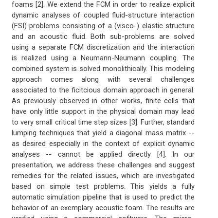
foams [2]. We extend the FCM in order to realize explicit
dynamic analyses of coupled fluid-structure interaction
(FSI) problems consisting of a (visco-) elastic structure
and an acoustic fluid. Both sub-problems are solved
using a separate FCM discretization and the interaction
is realized using a Neumann-Neumann coupling. The
combined system is solved monolithically. This modeling
approach comes along with several challenges
associated to the ficitcious domain approach in general.
As previously observed in other works, finite cells that
have only little support in the physical domain may lead
to very small critical time step sizes [3]. Further, standard
lumping techniques that yield a diagonal mass matrix --
as desired especially in the context of explicit dynamic
analyses -- cannot be applied directly [4]. In our
presentation, we address these challenges and suggest
remedies for the related issues, which are investigated
based on simple test problems. This yields a fully
automatic simulation pipeline that is used to predict the
behavior of an exemplary acoustic foam. The results are