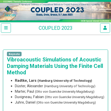
COUPLED 2023
Keynote
Vibroacoustic Simulations of Acoustic
Damping Materials Using the Finite Cell
Method
Radtke, Lars
(Hamburg University of Technology)
Düster, Alexander
(Hamburg University of Technology)
Marter, Paul
(Otto von Guericke University Magdeburg)
Duvigneau, Fabian
(Otto von Guericke University Magdeburg)
Juhre, Daniel
(Otto von Guericke University Magdeburg)