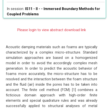
In session:
IS11 - II - -
Immersed Boundary Methods for
Coupled Problems
Please login to view abstract download link
Acoustic damping materials such as foams are typically
characterized by a complex micro-structure. Standard
simulation approaches are based on a homogenized
model in order to avoid the accordingly complex mesh
generation. In order to predict the acoustic behavior of
foams more accurately, the micro-structure has to be
resolved and the interaction between the foam structure
and the fluid (air) inside the pores has to be taken into
account. The finite cell method (FCM) [1] combines a
ficticious domain approach with high-order finite
elements and special quadrature rules and was already
successfully applied to structural analyses of metal