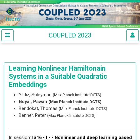
COUPLED 2023
Learning Nonlinear Hamiltonain
Systems in a Suitable Quadratic
Embeddings
Yildiz, Suleyman
(Max Planck Institute DCTS)
Goyal, Pawan
(Max Planck Institute DCTS)
Bendokat, Thomas
(Max Planck Institute DCTS)
Benner, Peter
(Max Planck Institute DCTS)
In session:
IS16 - I - -
Nonlinear and deep learning based