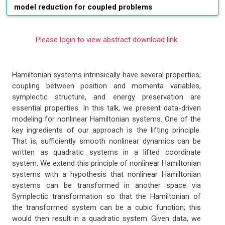
model reduction for coupled problems
Please login to view abstract download link
Hamiltonian systems intrinsically have several properties;
coupling between position and momenta variables,
symplectic structure, and energy preservation are
essential properties. In this talk, we present data-driven
modeling for nonlinear Hamiltonian systems. One of the
key ingredients of our approach is the lifting principle.
That is, sufficiently smooth nonlinear dynamics can be
written as quadratic systems in a lifted coordinate
system. We extend this principle of nonlinear Hamiltonian
systems with a hypothesis that nonlinear Hamiltonian
systems can be transformed in another space via
Symplectic transformation so that the Hamiltonian of
the transformed system can be a cubic function; this
would then result in a quadratic system. Given data, we