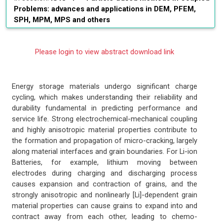
Problems: advances and applications in DEM, PFEM,
SPH, MPM, MPS and others
Please login to view abstract download link
Energy storage materials undergo significant charge
cycling, which makes understanding their reliability and
durability fundamental in predicting performance and
service life. Strong electrochemical-mechanical coupling
and highly anisotropic material properties contribute to
the formation and propagation of micro-cracking, largely
along material interfaces and grain boundaries. For Li-ion
Batteries, for example, lithium moving between
electrodes during charging and discharging process
causes expansion and contraction of grains, and the
strongly anisotropic and nonlinearly [Li]-dependent grain
material properties can cause grains to expand into and
contract away from each other, leading to chemo-