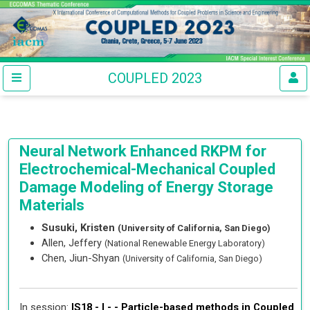
COUPLED 2023
Neural Network Enhanced RKPM for
Electrochemical-Mechanical Coupled
Damage Modeling of Energy Storage
Materials
Susuki, Kristen
(University of California, San Diego)
Allen, Jeffery
(National Renewable Energy Laboratory)
Chen, Jiun-Shyan
(University of California, San Diego)
In session:
IS18 - I - -
Particle-based methods in Coupled