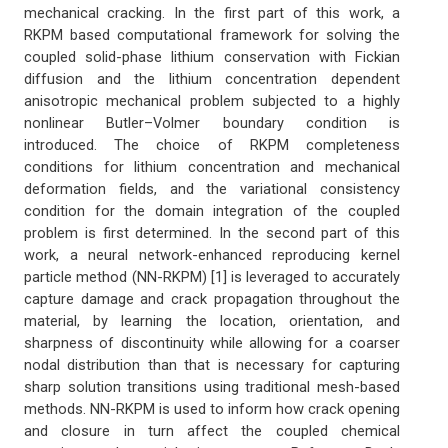
mechanical cracking. In the first part of this work, a
RKPM based computational framework for solving the
coupled solid-phase lithium conservation with Fickian
diffusion and the lithium concentration dependent
anisotropic mechanical problem subjected to a highly
nonlinear Butler–Volmer boundary condition is
introduced. The choice of RKPM completeness
conditions for lithium concentration and mechanical
deformation fields, and the variational consistency
condition for the domain integration of the coupled
problem is first determined. In the second part of this
work, a neural network-enhanced reproducing kernel
particle method (NN-RKPM) [1] is leveraged to accurately
capture damage and crack propagation throughout the
material, by learning the location, orientation, and
sharpness of discontinuity while allowing for a coarser
nodal distribution than that is necessary for capturing
sharp solution transitions using traditional mesh-based
methods. NN-RKPM is used to inform how crack opening
and closure in turn affect the coupled chemical