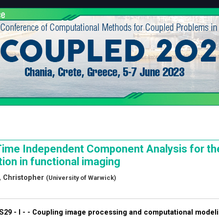
ime Independent Component Analysis for the
ion in functional imaging
 Christopher
(University of Warwick)
S29 - I - -
Coupling image processing and computational modelin