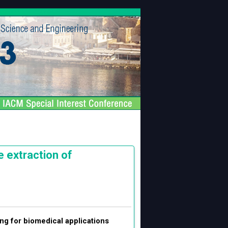
 extraction of
g for biomedical applications