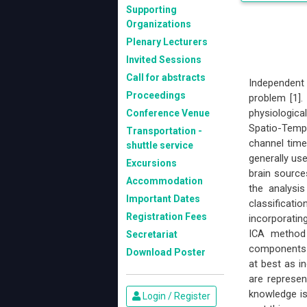
Supporting
Organizations
Plenary Lecturers
Invited Sessions
Call for abstracts
Independent
Proceedings
problem [1].
physiologic
Conference Venue
Spatio-Temp
Transportation -
channel time
shuttle service
generally use
Excursions
brain source
Accommodation
the analysi
Important Dates
classificati
Registration Fees
incorporating
ICA method 
Secretariat
components (
Download Poster
at best as in
are represen
knowledge is
Login / Register