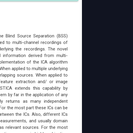
he Blind Source Separation (BSS)
lied to multi-channel recordings of
erlying the recordings. The novel
 information derived from multi-
mplementation of the ICA algorithm
 When applied to multiple underlying
erlapping sources. When applied to
feature extraction and/ or image
 STICA extends this capability by
lem by far in the application of any
lly returns as many independent
or the most part these ICs can be
etween the ICs. Also, different ICs
 measurements, and usually domain
as relevant sources. For the most