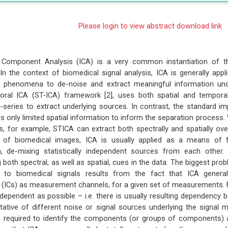
Please login to view abstract download link
 Component Analysis (ICA) is a very common instantiation of t
 In the context of biomedical signal analysis, ICA is generally app
al phenomena to de-noise and extract meaningful information und
oral ICA (ST-ICA) framework [2], uses both spatial and temporal
-series to extract underlying sources. In contrast, the standard i
s only limited spatial information to inform the separation process.
s, for example, STICA can extract both spectrally and spatially ov
s of biomedical images, ICA is usually applied as a means of 
on, de-mixing statistically independent sources from each other.
 both spectral, as well as spatial, cues in the data. The biggest prob
to biomedical signals results from the fact that ICA genera
ICs) as measurement channels, for a given set of measurements. F
dependent as possible – i.e. there is usually resulting dependency b
tative of different noise or signal sources underlying the signal
 required to identify the components (or groups of components) 