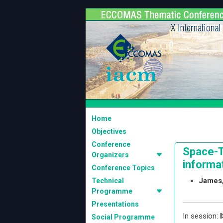
Home
Objectives
Conference
Space-T
Organizers
informat
Conference Topics
James,
Technical
Programme
Presentations
In session:
I
Social Programme