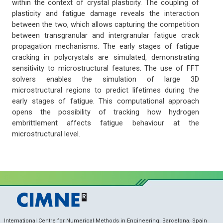
within the context of crystal plasticity. The coupling of
plasticity and fatigue damage reveals the interaction
between the two, which allows capturing the competition
between transgranular and intergranular fatigue crack
propagation mechanisms. The early stages of fatigue
cracking in polycrystals are simulated, demonstrating
sensitivity to microstructural features. The use of FFT
solvers enables the simulation of large 3D
microstructural regions to predict lifetimes during the
early stages of fatigue. This computational approach
opens the possibility of tracking how hydrogen
embrittlement affects fatigue behaviour at the
microstructural level.
International Centre for Numerical Methods in Engineering, Barcelona, Spain