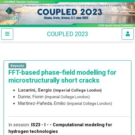
COUPLED 2023
Keynote
FFT-based phase-field modelling for
microstructurally short cracks
Lucarini, Sergio
(Imperial College London)
Dunne, Fionn
(Imperial College London)
Martínez-Pañeda, Emilio
(Imperial College London)
In session:
IS23 - I - -
Computational modeling for
hydrogen technologies