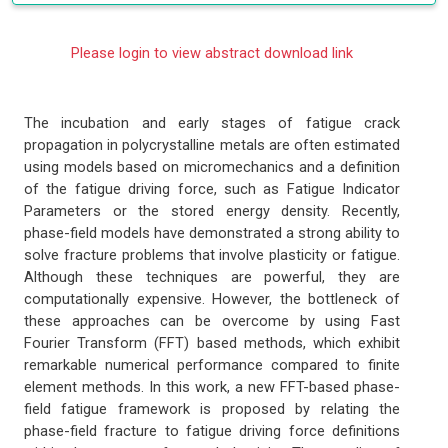
Please login to view abstract download link
The incubation and early stages of fatigue crack
propagation in polycrystalline metals are often estimated
using models based on micromechanics and a definition
of the fatigue driving force, such as Fatigue Indicator
Parameters or the stored energy density. Recently,
phase-field models have demonstrated a strong ability to
solve fracture problems that involve plasticity or fatigue.
Although these techniques are powerful, they are
computationally expensive. However, the bottleneck of
these approaches can be overcome by using Fast
Fourier Transform (FFT) based methods, which exhibit
remarkable numerical performance compared to finite
element methods. In this work, a new FFT-based phase-
field fatigue framework is proposed by relating the
phase-field fracture to fatigue driving force definitions