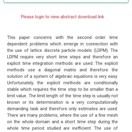
Please login to view abstract download link
This paper concerns with the second order time
dependent problems which emerge in connection with
the use of lattice discrete particle models (LDPM). The
LDPM require very short time steps and therefore an
explicit time integration methods are used. The explicit
methods use a diagonal matrix and therefore the
solution of a system of algebraic equations is very easy.
Unfortunately, the explicit methods are conditionally
stable which requires the time step to be smaller than a
limit value. The limit length of the time step is usually not
known or its determination is a very computationally
demanding task and therefore only estimates are used.
There are many problems, where the use of a fine mesh
on the whole domain and a short time step during the
whole time period studied are inefficient. The use of