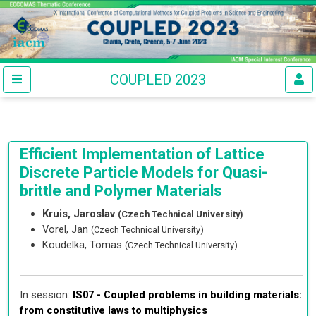
COUPLED 2023
Efficient Implementation of Lattice
Discrete Particle Models for Quasi-
brittle and Polymer Materials
Kruis, Jaroslav
(Czech Technical University)
Vorel, Jan
(Czech Technical University)
Koudelka, Tomas
(Czech Technical University)
In session:
IS07 -
Coupled problems in building materials:
from constitutive laws to multiphysics