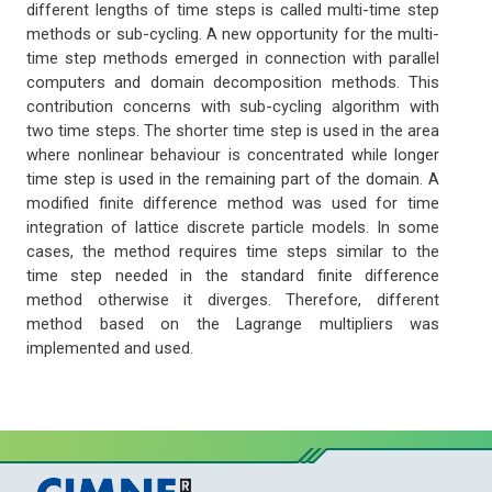
different lengths of time steps is called multi-time step
methods or sub-cycling. A new opportunity for the multi-
time step methods emerged in connection with parallel
computers and domain decomposition methods. This
contribution concerns with sub-cycling algorithm with
two time steps. The shorter time step is used in the area
where nonlinear behaviour is concentrated while longer
time step is used in the remaining part of the domain. A
modified finite difference method was used for time
integration of lattice discrete particle models. In some
cases, the method requires time steps similar to the
time step needed in the standard finite difference
method otherwise it diverges. Therefore, different
method based on the Lagrange multipliers was
implemented and used.