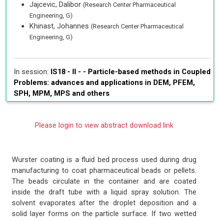
Jajcevic, Dalibor
(Research Center Pharmaceutical
Engineering, G)
Khinast, Johannes
(Research Center Pharmaceutical
Engineering, G)
In session:
IS18 - II - -
Particle-based methods in Coupled
Problems: advances and applications in DEM, PFEM,
SPH, MPM, MPS and others
Please login to view abstract download link
Wurster coating is a fluid bed process used during drug
manufacturing to coat pharmaceutical beads or pellets.
The beads circulate in the container and are coated
inside the draft tube with a liquid spray solution. The
solvent evaporates after the droplet deposition and a
solid layer forms on the particle surface. If two wetted