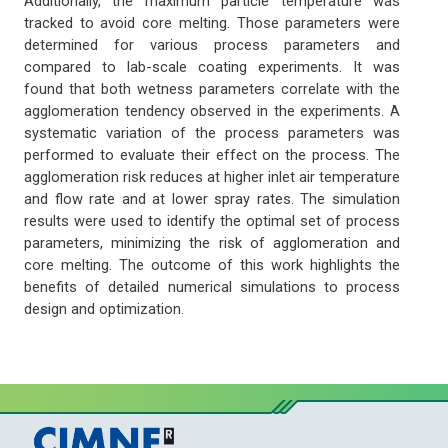
Additionally, the maximum particle temperature was
tracked to avoid core melting. Those parameters were
determined for various process parameters and
compared to lab-scale coating experiments. It was
found that both wetness parameters correlate with the
agglomeration tendency observed in the experiments. A
systematic variation of the process parameters was
performed to evaluate their effect on the process. The
agglomeration risk reduces at higher inlet air temperature
and flow rate and at lower spray rates. The simulation
results were used to identify the optimal set of process
parameters, minimizing the risk of agglomeration and
core melting. The outcome of this work highlights the
benefits of detailed numerical simulations to process
design and optimization.