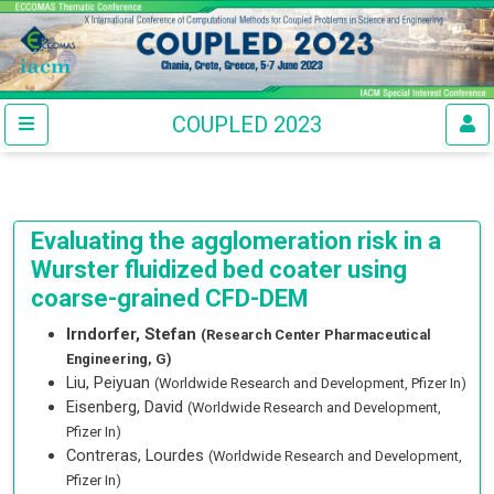
COUPLED 2023
Evaluating the agglomeration risk in a
Wurster fluidized bed coater using
coarse-grained CFD-DEM
Irndorfer, Stefan
(Research Center Pharmaceutical
Engineering, G)
Liu, Peiyuan
(Worldwide Research and Development, Pfizer In)
Eisenberg, David
(Worldwide Research and Development,
Pfizer In)
Contreras, Lourdes
(Worldwide Research and Development,
Pfizer In)