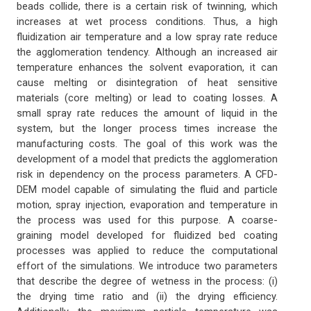
beads collide, there is a certain risk of twinning, which
increases at wet process conditions. Thus, a high
fluidization air temperature and a low spray rate reduce
the agglomeration tendency. Although an increased air
temperature enhances the solvent evaporation, it can
cause melting or disintegration of heat sensitive
materials (core melting) or lead to coating losses. A
small spray rate reduces the amount of liquid in the
system, but the longer process times increase the
manufacturing costs. The goal of this work was the
development of a model that predicts the agglomeration
risk in dependency on the process parameters. A CFD-
DEM model capable of simulating the fluid and particle
motion, spray injection, evaporation and temperature in
the process was used for this purpose. A coarse-
graining model developed for fluidized bed coating
processes was applied to reduce the computational
effort of the simulations. We introduce two parameters
that describe the degree of wetness in the process: (i)
the drying time ratio and (ii) the drying efficiency.