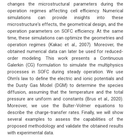
changes the microstructural parameters during the
operation regimes affecting cell efficiency. Numerical
simulations can provide insights into these
microstructure's effects, the geometrical design, and the
operation parameters on SOFC efficiency. At the same
time, these simulations can optimize the geometries and
operation regimes (Kakac et al., 2007). Moreover, the
obtained numerical data can later be used for reduced-
order modeling. This work presents a Continuous
Galerkin (CG) formulation to simulate the multiphysics
processes in SOFC during steady operation. We use
Ohm's law to define the electric and ionic potentials and
the Dusty Gas Model (DGM) to determine the species
diffusion, assuming that the temperature and the total
pressure are uniform and constants (Brus et al., 2020).
Moreover, we use the Bulter-Volmer equations to
describe the charge-transfer rates. Finally, we will show
several examples to assess the capabilities of the
proposed methodology and validate the obtained results
with experimental data.