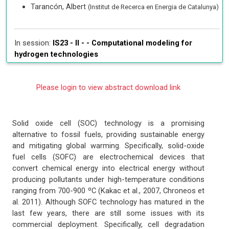
Tarancón, Albert
(Institut de Recerca en Energia de Catalunya)
In session:
IS23 - II - -
Computational modeling for
hydrogen technologies
Please login to view abstract download link
Solid oxide cell (SOC) technology is a promising
alternative to fossil fuels, providing sustainable energy
and mitigating global warming. Specifically, solid-oxide
fuel cells (SOFC) are electrochemical devices that
convert chemical energy into electrical energy without
producing pollutants under high-temperature conditions
ranging from 700-900 ºC (Kakac et al., 2007, Chroneos et
al. 2011). Although SOFC technology has matured in the
last few years, there are still some issues with its
commercial deployment. Specifically, cell degradation