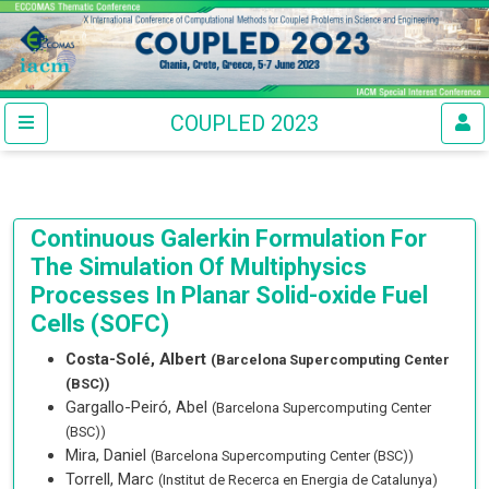
COUPLED 2023
Continuous Galerkin Formulation For
The Simulation Of Multiphysics
Processes In Planar Solid-oxide Fuel
Cells (SOFC)
Costa-Solé, Albert
(Barcelona Supercomputing Center
(BSC))
Gargallo-Peiró, Abel
(Barcelona Supercomputing Center
(BSC))
Mira, Daniel
(Barcelona Supercomputing Center (BSC))
Torrell, Marc
(Institut de Recerca en Energia de Catalunya)