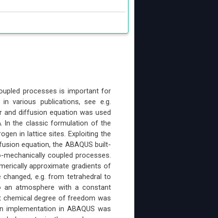
oupled processes is important for
n various publications, see e.g.
er and diffusion equation was used
 In the classic formulation of the
en in lattice sites. Exploiting the
usion equation, the ABAQUS built-
o-mechanically coupled processes.
umerically approximate gradients of
 changed, e.g. from tetrahedral to
to an atmosphere with a constant
rent chemical degree of freedom was
 An implementation in ABAQUS was