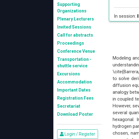
Supporting
Organizations
In session:
I
Plenary Lecturers
Invited Sessions
Call for abstracts
Proceedings
Conference Venue
Modeling and
Transportation -
understandi
shuttle service
\cite{Barrer
Excursions
to solve der
Accommodation
diffusion equ
Important Dates
analogy betw
Registration Fees
in coupled 
However, sev
Secretariat
several quan
Download Poster
hexagonal. 
hydrogen par
chosen, nam
Login / Register