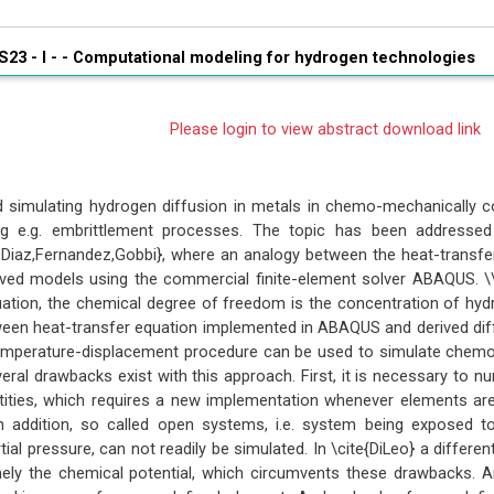
S23 - I - -
Computational modeling for hydrogen technologies
Please login to view abstract download link
 simulating hydrogen diffusion in metals in chemo-mechanically c
ng e.g. embrittlement processes. The topic has been addressed i
a,Diaz,Fernandez,Gobbi}, where an analogy between the heat-transf
ived models using the commercial finite-element solver ABAQUS. \\
ation, the chemical degree of freedom is the concentration of hydrog
een heat-transfer equation implemented in ABAQUS and derived diff
temperature-displacement procedure can be used to simulate chem
eral drawbacks exist with this approach. First, it is necessary to n
tities, which requires a new implementation whenever elements are
In addition, so called open systems, i.e. system being exposed 
tial pressure, can not readily be simulated. In \cite{DiLeo} a diffe
ely the chemical potential, which circumvents these drawbacks.