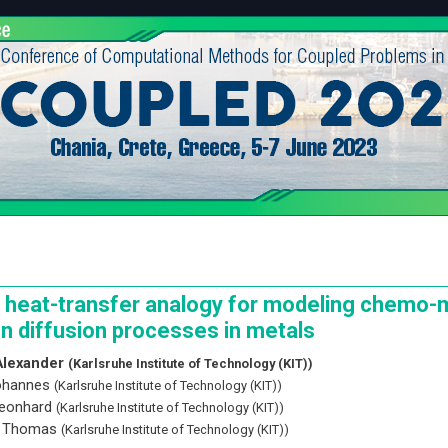
 heat-transfer analogy for modeling chemo-
n diffusion processes in metals
Alexander
(Karlsruhe Institute of Technology (KIT))
Johannes
(Karlsruhe Institute of Technology (KIT))
Leonhard
(Karlsruhe Institute of Technology (KIT))
, Thomas
(Karlsruhe Institute of Technology (KIT))