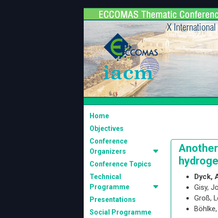
Home
Objectives
Conference
Another
Organizers
hydroge
Conference Topics
Dyck, 
Technical
Programme
Gisy, 
Groß, 
Presentations
Böhlke
Social Programme