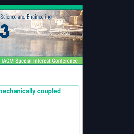
mechanically coupled