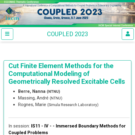
COUPLED 2023
Cut Finite Element Methods for the
Computational Modeling of
Geometrically Resolved Excitable Cells
Berre, Nanna
(NTNU)
Massing, André
(NTNU)
Rognes, Marie
(Simula Research Laboratory)
In session:
IS11 - IV - -
Immersed Boundary Methods for
Coupled Problems