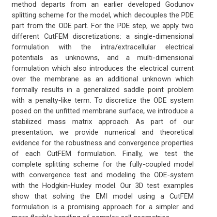
method departs from an earlier developed Godunov
splitting scheme for the model, which decouples the PDE
part from the ODE part. For the PDE step, we apply two
different CutFEM discretizations: a single-dimensional
formulation with the intra/extracellular electrical
potentials as unknowns, and a multi-dimensional
formulation which also introduces the electrical current
over the membrane as an additional unknown which
formally results in a generalized saddle point problem
with a penalty-like term. To discretize the ODE system
posed on the unfitted membrane surface, we introduce a
stabilized mass matrix approach. As part of our
presentation, we provide numerical and theoretical
evidence for the robustness and convergence properties
of each CutFEM formulation. Finally, we test the
complete splitting scheme for the fully-coupled model
with convergence test and modeling the ODE-system
with the Hodgkin-Huxley model. Our 3D test examples
show that solving the EMI model using a CutFEM
formulation is a promising approach for a simpler and