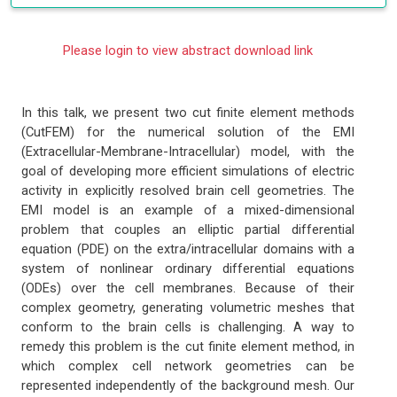
Please login to view abstract download link
In this talk, we present two cut finite element methods
(CutFEM) for the numerical solution of the EMI
(Extracellular-Membrane-Intracellular) model, with the
goal of developing more efficient simulations of electric
activity in explicitly resolved brain cell geometries. The
EMI model is an example of a mixed-dimensional
problem that couples an elliptic partial differential
equation (PDE) on the extra/intracellular domains with a
system of nonlinear ordinary differential equations
(ODEs) over the cell membranes. Because of their
complex geometry, generating volumetric meshes that
conform to the brain cells is challenging. A way to
remedy this problem is the cut finite element method, in
which complex cell network geometries can be
represented independently of the background mesh. Our