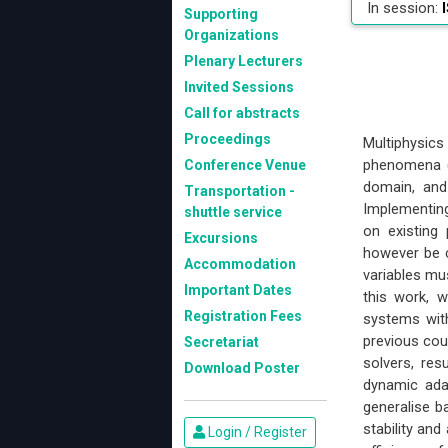
In session:
I
Supporting
Organizations
Plenary Lecturers
Invited Sessions
Call for abstracts
Proceedings
Multiphysics
phenomena (e
Conference Venue
domain, and
Transportation -
Implementing 
shuttle service
on existing
Excursions
however be co
Accommodation
variables mus
Important Dates
this work, 
Registration Fees
systems with
previous cou
Secretariat
solvers, res
Download Poster
dynamic adap
generalise ba
stability an
Login / Register