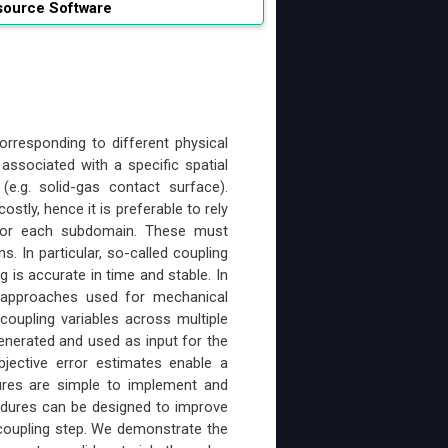
source Software
orresponding to different physical
associated with a specific spatial
e.g. solid-gas contact surface).
tly, hence it is preferable to rely
ed for each subdomain. These must
. In particular, so-called coupling
 is accurate in time and stable. In
n approaches used for mechanical
coupling variables across multiple
enerated and used as input for the
bjective error estimates enable a
dures are simple to implement and
ocedures can be designed to improve
h coupling step. We demonstrate the