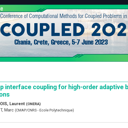
p interface coupling for high-order adaptive 
ions
OIS, Laurent
(ONERA)
T, Marc
(CMAP/CNRS - Ecole Polytechnique)