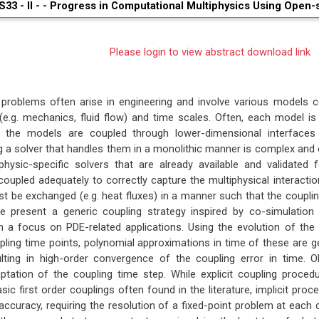
S33 - II - -
Progress in Computational Multiphysics Using Open-
Please login to view abstract download link
 problems often arise in engineering and involve various models c
.g. mechanics, fluid flow) and time scales. Often, each model is 
 the models are coupled through lower-dimensional interfaces (
a solver that handles them in a monolithic manner is complex and cos
 physic-specific solvers that are already available and validat
upled adequately to correctly capture the multiphysical interactions
t be exchanged (e.g. heat fluxes) in a manner such that the coupling
we present a generic coupling strategy inspired by co-simulatio
 a focus on PDE-related applications. Using the evolution of the 
pling time points, polynomial approximations in time of these are g
ulting in high-order convergence of the coupling error in time. O
tation of the coupling time step. While explicit coupling proce
sic first order couplings often found in the literature, implicit pr
d accuracy, requiring the resolution of a fixed-point problem at eac