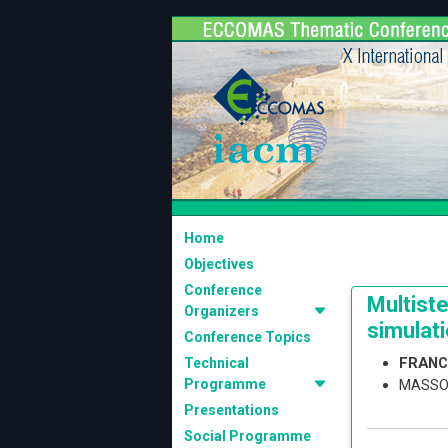
Home
Objectives
Conference
Multiste
Organizers
simulat
Conference Topics
FRANC
Technical
Programme
MASSO
Presentations
Social Programme