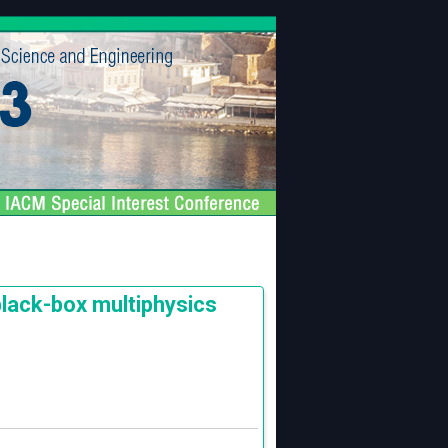
black-box multiphysics