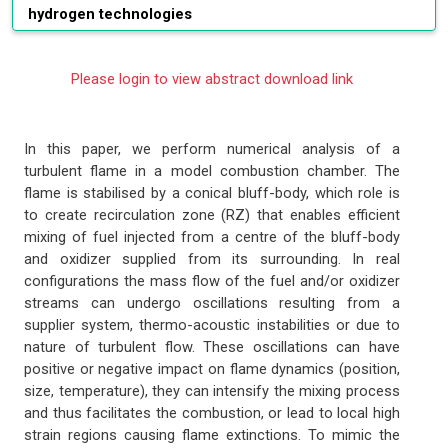
hydrogen technologies
Please login to view abstract download link
In this paper, we perform numerical analysis of a
turbulent flame in a model combustion chamber. The
flame is stabilised by a conical bluff-body, which role is
to create recirculation zone (RZ) that enables efficient
mixing of fuel injected from a centre of the bluff-body
and oxidizer supplied from its surrounding. In real
configurations the mass flow of the fuel and/or oxidizer
streams can undergo oscillations resulting from a
supplier system, thermo-acoustic instabilities or due to
nature of turbulent flow. These oscillations can have
positive or negative impact on flame dynamics (position,
size, temperature), they can intensify the mixing process
and thus facilitates the combustion, or lead to local high
strain regions causing flame extinctions. To mimic the