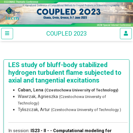
COUPLED 2023
LES study of bluff-body stabilized
hydrogen turbulent flame subjected to
axial and tangential excitations
Caban, Lena
(Czestochowa University of Technology)
Wawrzak, Agnieszka
(Czestochowa University of
Technology)
Tyliszczak, Artur
(Czestochowa University of Technology )
In session:
IS23 - II - -
Computational modeling for