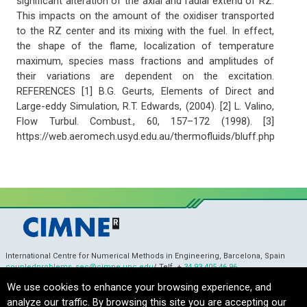
significant alteration of the axial and radial extend of RZ.
This impacts on the amount of the oxidiser transported
to the RZ center and its mixing with the fuel. In effect,
the shape of the flame, localization of temperature
maximum, species mass fractions and amplitudes of
their variations are dependent on the excitation.
REFERENCES [1] B.G. Geurts, Elements of Direct and
Large-eddy Simulation, R.T. Edwards, (2004). [2] L. Valino,
Flow Turbul. Combust., 60, 157–172 (1998). [3]
https://web.aeromech.usyd.edu.au/thermofluids/bluff.php
International Centre for Numerical Methods in Engineering, Barcelona, Spain
coupledproblems_sec@cimne.upc.edu
/ Telf. +
34 93 405 46 96
Copyright © 2022 CIMNE, All Rights Reserved.
Terms of service
We use cookies to enhance your browsing experience, and
analyze our traffic. By browsing this site you are accepting our