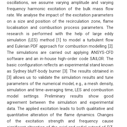
oscillations, we assume varying amplitude and varying
frequency harmonic excitation of the bulk mass flow
rate. We analyse the impact of the excitation parameters
on a size and position of the recirculation zone, flame
localisation and combustion process parameters. The
research is performed with the help of large eddy
simulation (LES) method [1] to model a turbulent flow
and Eulerian PDF approach for combustion modelling [2].
The simulations are carried out applying ANSYS-CFD
software and an in-house high-order code SAILOR. The
basic configuration reflects an experimental stand known
as Sydney bluff-body burner [3]. The results obtained in
[3] allows us to validate the simulation results and tune
parameters of the numerical model, e.g., a mesh density,
simulation and time-averaging time, LES and combustion
model settings. Preliminary results show good
agreement between the simulation and experimental
data. The applied excitation leads to both qualitative and
quantitative alteration of the flame dynamics. Changes
of the excitation strength and frequency cause