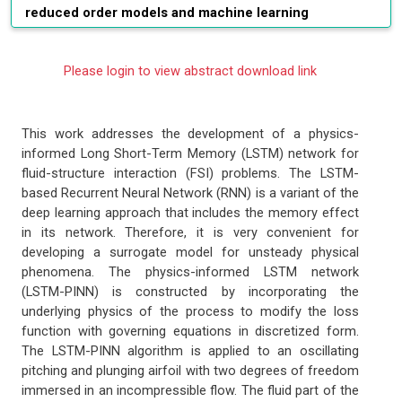
reduced order models and machine learning
Please login to view abstract download link
This work addresses the development of a physics-
informed Long Short-Term Memory (LSTM) network for
fluid-structure interaction (FSI) problems. The LSTM-
based Recurrent Neural Network (RNN) is a variant of the
deep learning approach that includes the memory effect
in its network. Therefore, it is very convenient for
developing a surrogate model for unsteady physical
phenomena. The physics-informed LSTM network
(LSTM-PINN) is constructed by incorporating the
underlying physics of the process to modify the loss
function with governing equations in discretized form.
The LSTM-PINN algorithm is applied to an oscillating
pitching and plunging airfoil with two degrees of freedom
immersed in an incompressible flow. The fluid part of the