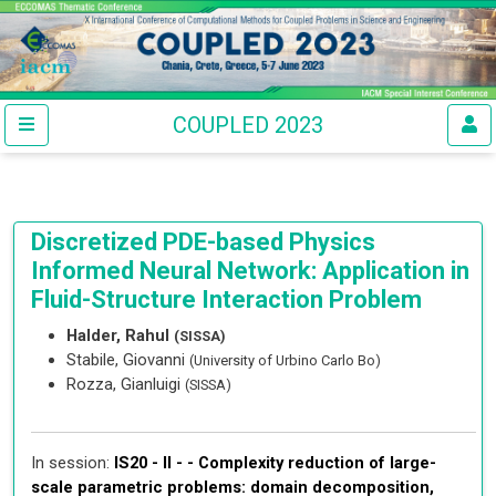
COUPLED 2023
Discretized PDE-based Physics
Informed Neural Network: Application in
Fluid-Structure Interaction Problem
Halder, Rahul
(SISSA)
Stabile, Giovanni
(University of Urbino Carlo Bo)
Rozza, Gianluigi
(SISSA)
In session:
IS20 - II - -
Complexity reduction of large-
scale parametric problems: domain decomposition,