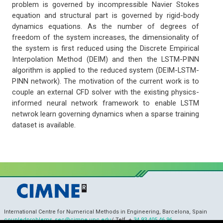
problem is governed by incompressible Navier Stokes
equation and structural part is governed by rigid-body
dynamics equations. As the number of degrees of
freedom of the system increases, the dimensionality of
the system is first reduced using the Discrete Empirical
Interpolation Method (DEIM) and then the LSTM-PINN
algorithm is applied to the reduced system (DEIM-LSTM-
PINN network). The motivation of the current work is to
couple an external CFD solver with the existing physics-
informed neural network framework to enable LSTM
netwrok learn governing dynamics when a sparse training
dataset is available.
International Centre for Numerical Methods in Engineering, Barcelona, Spain
coupledproblems_sec@cimne.upc.edu
/ Telf. +
34 93 405 46 96