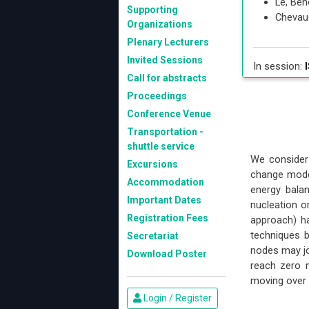
Le, Ben
Supporting
Chevau
Organizations
Plenary Lecturers
Invited Sessions
In session:
I
Call for abstracts
Proceedings
Conference Venue
Transportation -
shuttle service
We consider 
Excursions
change model
Accommodation
energy bala
Important Dates
nucleation 
Registration Fees
approach) h
techniques b
Secretariat
nodes may jo
Download Poster
reach zero m
moving over 
Login / Register