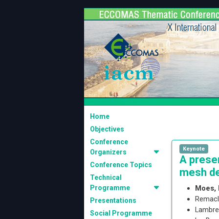
Home
Objectives
Conference
Keynote
Organizers
A prese
Conference Topics
mesh de
Technical
Programme
Moes, 
Remacl
Presentations
Lambre
Social Programme