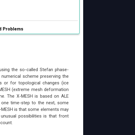
ed Problems
using the so-called Stefan phase-
a numerical scheme preserving the
s or for topological changes (ice
X-MESH (extreme mesh deformation
heme. The X-MESH is based on ALE
m one time-step to the next, some
 X-MESH is that some elements may
usual possibilities is that front
ccount.