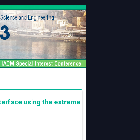
terface using the extreme