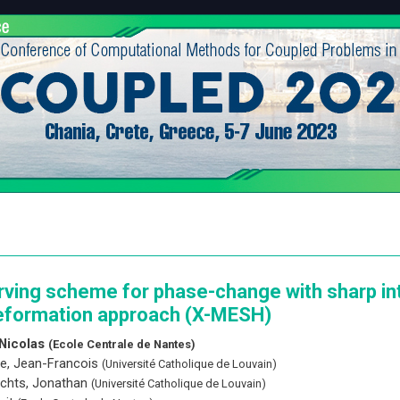
rving scheme for phase-change with sharp in
formation approach (X-MESH)
Nicolas
(Ecole Centrale de Nantes)
e, Jean-Francois
(Université Catholique de Louvain)
chts, Jonathan
(Université Catholique de Louvain)