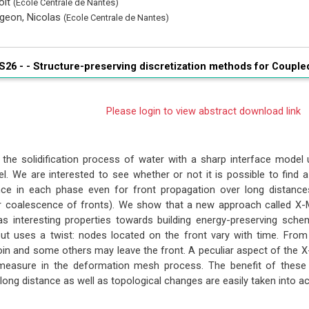
oit
(Ecole Centrale de Nantes)
geon, Nicolas
(Ecole Centrale de Nantes)
S26 - -
Structure-preserving discretization methods for Coupl
Please login to view abstract download link
the solidification process of water with a sharp interface model 
. We are interested to see whether or not it is possible to find 
nce in each phase even for front propagation over long distance
or coalescence of fronts). We show that a new approach called 
as interesting properties towards building energy-preserving sc
ut uses a twist: nodes located on the front vary with time. Fro
in and some others may leave the front. A peculiar aspect of the
easure in the deformation mesh process. The benefit of these un
long distance as well as topological changes are easily taken into a