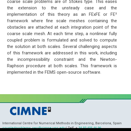
coarse scale problems are of Stokes type. This eases
the extension to the unsteady case and the
implementation of this theory as an FExFE or FE²
framework where fine scale meshes containing the
obstacles are attached at each integration point of the
coarse scale mesh. At each time step, a nonlinear fully
coupled problem is formulated and solved to compute
the solution at both scales. Several challenging aspects
of this framework are addressed in this work, including
the incompressibility constraint and the Newton-
Raphson procedure at both scales. This framework is
implemented in the FEMS open-source software.
International Centre for Numerical Methods in Engineering, Barcelona, Spain
coupledproblems_sec@cimne.upc.edu
/ Telf. +
34 93 405 46 96