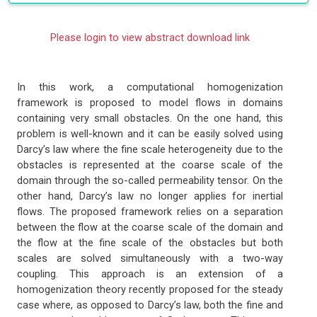
Please login to view abstract download link
In this work, a computational homogenization
framework is proposed to model flows in domains
containing very small obstacles. On the one hand, this
problem is well-known and it can be easily solved using
Darcy’s law where the fine scale heterogeneity due to the
obstacles is represented at the coarse scale of the
domain through the so-called permeability tensor. On the
other hand, Darcy’s law no longer applies for inertial
flows. The proposed framework relies on a separation
between the flow at the coarse scale of the domain and
the flow at the fine scale of the obstacles but both
scales are solved simultaneously with a two-way
coupling. This approach is an extension of a
homogenization theory recently proposed for the steady
case where, as opposed to Darcy’s law, both the fine and