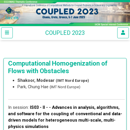
COUPLED 2023
Computational Homogenization of
Flows with Obstacles
Shakoor, Modesar
(IMT Nord Europe)
Park, Chung Hae
(IMT Nord Europe)
In session:
IS03 - II - -
Advances in analysis, algorithms,
and software for the coupling of conventional and data-
driven models for heterogeneous multi-scale, multi-
physics simulations