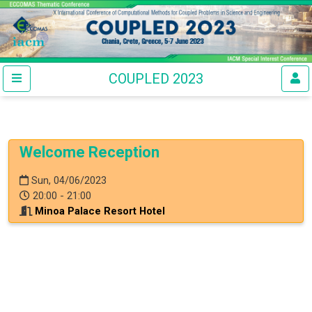
COUPLED 2023
Welcome Reception
Sun, 04/06/2023
20:00 - 21:00
Minoa Palace Resort Hotel