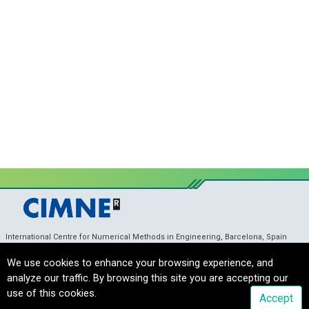
International Centre for Numerical Methods in Engineering, Barcelona, Spain
coupledproblems_sec@cimne.upc.edu
/ Telf. +
34 93 405 46 96
Copyright © 2022 CIMNE, All Rights Reserved.
Terms of service
We use cookies to enhance your browsing experience, and
analyze our traffic. By browsing this site you are accepting our
use of this cookies.
Accept