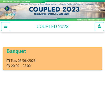
COUPLED 2023
Banquet
Tue, 06/06/2023
20:00 - 23:00