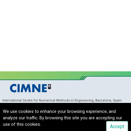
International Centre for Numerical Methods in Engineering, Barcelona, Spain
coupledproblems_sec@cimne.upc.edu
/ Telf. +
34 93 405 46 96
Copyright © 2022 CIMNE, All Rights Reserved.
Terms of service
We use cookies to enhance your browsing experience, and
analyze our traffic. By browsing this site you are accepting our
use of this cookies.
Accept